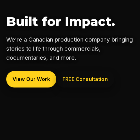
Built for Impact.
We’re a Canadian production company bringing
stories to life through commercials,
documentaries, and more.
View Our Work
FREE Consultation