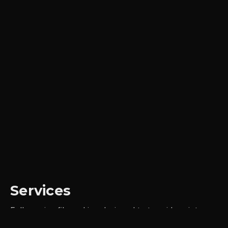
Services
Full-service filmmaking designed to turn ideas into
impact, frame by frame.